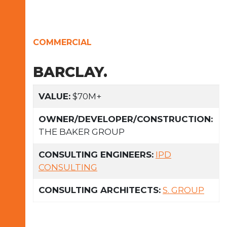
COMMERCIAL
BARCLAY.
VALUE:
$70M+
OWNER/DEVELOPER/CONSTRUCTION:
THE BAKER GROUP
CONSULTING ENGINEERS:
IPD
CONSULTING
CONSULTING ARCHITECTS:
S. GROUP