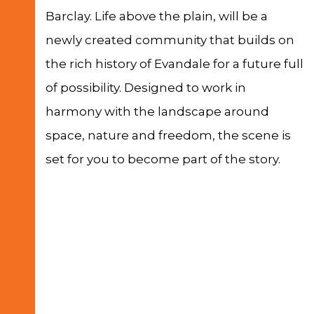
Barclay. Life above the plain, will be a
newly created community that builds on
the rich history of Evandale for a future full
of possibility. Designed to work in
harmony with the landscape around
space, nature and freedom, the scene is
set for you to become part of the story.