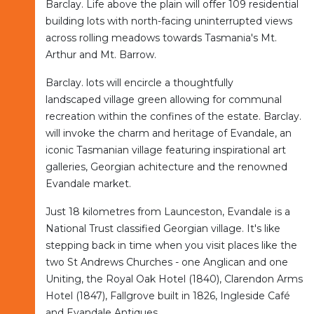
Barclay. Life above the plain will offer 109 residential
building lots with north-facing uninterrupted views
across rolling meadows towards Tasmania's Mt.
Arthur and Mt. Barrow.
Barclay. lots will encircle a thoughtfully
landscaped village green allowing for communal
recreation within the confines of the estate. Barclay.
will invoke the charm and heritage of Evandale, an
iconic Tasmanian village featuring inspirational art
galleries, Georgian achitecture and the renowned
Evandale market.
Just 18 kilometres from Launceston, Evandale is a
National Trust classified Georgian village. It's like
stepping back in time when you visit places like the
two St Andrews Churches - one Anglican and one
Uniting, the Royal Oak Hotel (1840), Clarendon Arms
Hotel (1847), Fallgrove built in 1826, Ingleside Café
and Evandale Antiques.