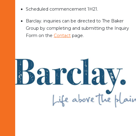
Scheduled commencement 1H21.
Barclay. inquiries can be directed to The Baker
Group by completing and submitting the Inquiry
Form on the
Contact
page.