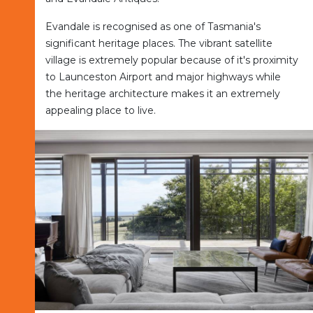
Evandale is recognised as one of Tasmania's
significant heritage places. The vibrant satellite
village is extremely popular because of it's proximity
to Launceston Airport and major highways while
the heritage architecture makes it an extremely
appealing place to live.