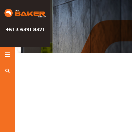
Baker
Baker
Group
Group
+61 3 6391 8321
Search
Baker
Group