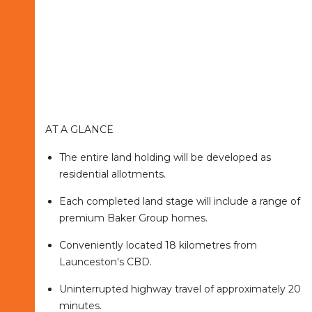
AT A GLANCE
The entire land holding will be developed as
residential allotments.
Each completed land stage will include a range of
premium Baker Group homes.
Conveniently located 18 kilometres from
Launceston's CBD.
Uninterrupted highway travel of approximately 20
minutes.