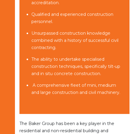
accreditation.
Qualified and experienced construction
personnel.
Unsurpassed construction knowledge
combined with a history of successful civil
contracting.
The ability to undertake specialised
construction techniques, specifically tilt-up
and in situ concrete construction.
A comprehensive fleet of mini, medium
and large construction and civil machinery.
The Baker Group has been a key player in the
residential and non-residential building and