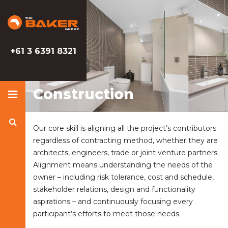
Baker
Baker
Group
Group
+61 3 6391 8321
Construction
Search
Our core skill is aligning all the project’s contributors
Baker
regardless of contracting method, whether they are
Group
architects, engineers, trade or joint venture partners.
Alignment means understanding the needs of the
owner – including risk tolerance, cost and schedule,
stakeholder relations, design and functionality
aspirations – and continuously focusing every
participant’s efforts to meet those needs.