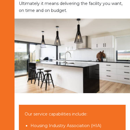
Ultimately it means delivering the facility you want,
on time and on budget.
Our service capabilities include:
Housing Industry Association (HIA)