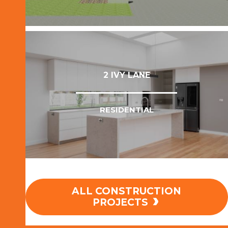
VIEW PROJECT
2 IVY LANE
RESIDENTIAL
ALL CONSTRUCTION
VIEW PROJECT
PROJECTS