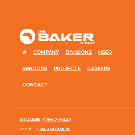
Baker
Group
HOME
COMPANY
DIVISIONS
HSEQ
VENDORS
PROJECTS
CAREERS
CONTACT
DISCLAIMER
|
PRIVACY POLICY
WEBSITE BY
WALKER DESIGNS