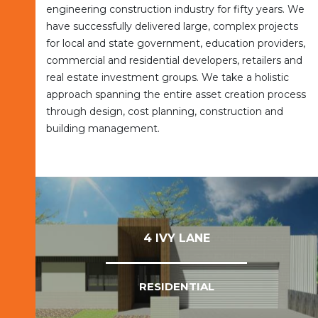
engineering construction industry for fifty years. We
have successfully delivered large, complex projects
for local and state government, education providers,
commercial and residential developers, retailers and
real estate investment groups. We take a holistic
approach spanning the entire asset creation process
through design, cost planning, construction and
building management.
4 IVY LANE
RESIDENTIAL