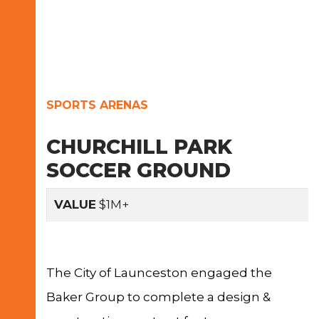
SPORTS ARENAS
CHURCHILL PARK
SOCCER GROUND
VALUE
$1M+
The City of Launceston engaged the
Baker Group to complete a design &