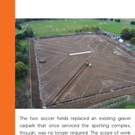
The two soccer fields replaced an existing gravel
carpark that once serviced the sporting complex,
though, was no longer required. The scope of work