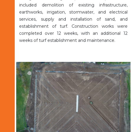
included demolition of existing infrastructure,
earthworks, irrigation, stormwater, and electrical
services, supply and installation of sand, and
establishment of turf. Construction works were
completed over 12 weeks, with an additional 12
weeks of turf establishment and maintenance.