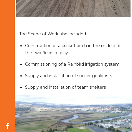
The Scope of Work also included
Construction of a cricket pitch in the middle of
the two fields of play
Commissioning of a Rainbird irrigation system
Supply and installation of soccer goalposts
Supply and installation of team shelters
Opens