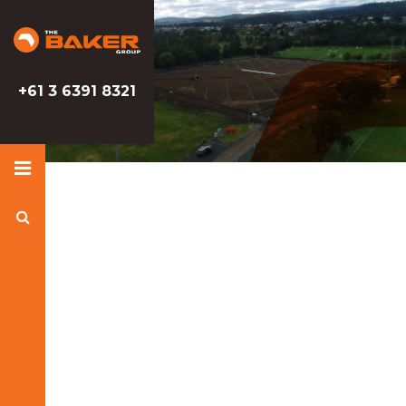
Baker
Baker
Group
Group
+61 3 6391 8321
Search
Baker
Group