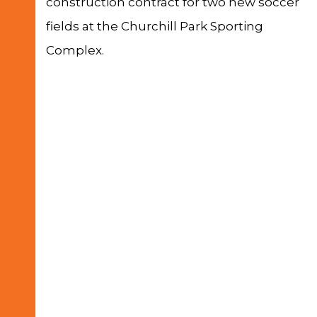
construction contract for two new soccer
fields at the Churchill Park Sporting
Complex.